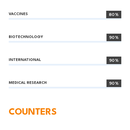
80%
VACCINES
90%
BIOTECHNOLOGY
90%
INTERNATIONAL
90%
MEDICAL RESEARCH
COUNTERS