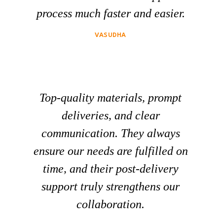
process much faster and easier.
VASUDHA
Top-quality materials, prompt
deliveries, and clear
communication. They always
ensure our needs are fulfilled on
time, and their post-delivery
support truly strengthens our
collaboration.