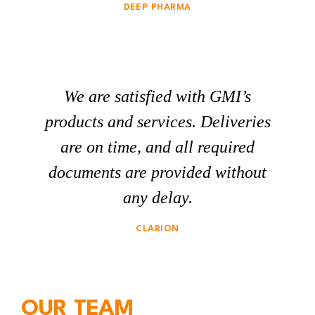
DEEP PHARMA
We are satisfied with GMI’s
products and services. Deliveries
are on time, and all required
documents are provided without
any delay.
CLARION
OUR TEAM