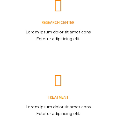
RESEARCH CENTER
Lorem ipsum dolor sit amet cons
Ectetur adipisicing elit.
TREATMENT
Lorem ipsum dolor sit amet cons
Ectetur adipisicing elit.