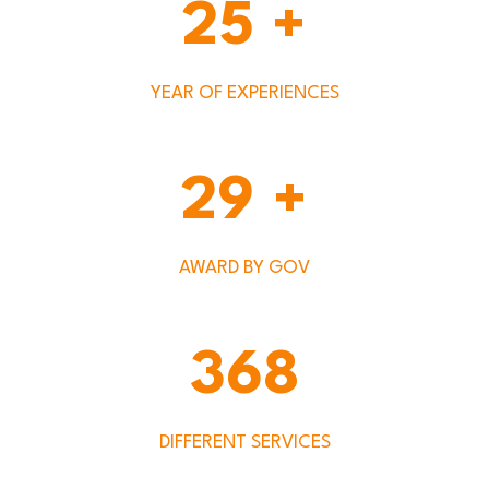
25
+
YEAR OF EXPERIENCES
29
+
AWARD BY GOV
368
DIFFERENT SERVICES