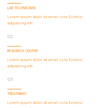
LAB TECHNICIANS
Lorem ipsum dolor sit amet cons Ectetur
adipisicing elit.
02
RESEARCH CENTER
Lorem ipsum dolor sit amet cons Ectetur
adipisicing elit.
03
TREATMENT
Lorem ipsum dolor sit amet cons Ectetur