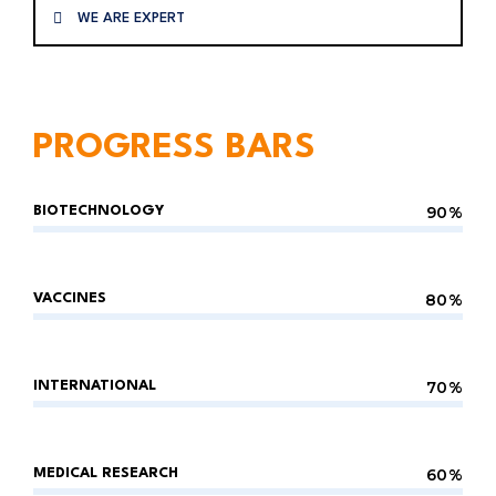
WE ARE EXPERT
PROGRESS BARS
90%
BIOTECHNOLOGY
80%
VACCINES
70%
INTERNATIONAL
60%
MEDICAL RESEARCH