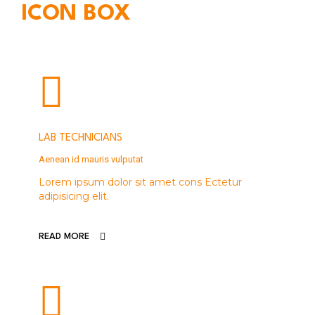
ICON BOX
LAB TECHNICIANS
Aenean id mauris vulputat
Lorem ipsum dolor sit amet cons Ectetur
adipisicing elit.
READ MORE