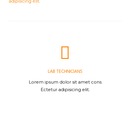
adipisicing elit.
LAB TECHNICIANS
Lorem ipsum dolor sit amet cons
Ectetur adipisicing elit.