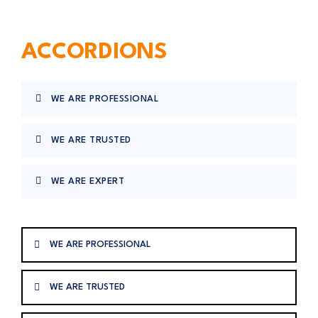
ACCORDIONS
WE ARE PROFESSIONAL
WE ARE TRUSTED
WE ARE EXPERT
WE ARE PROFESSIONAL
WE ARE TRUSTED