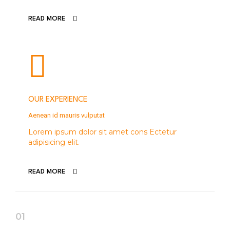
READ MORE
OUR EXPERIENCE
Aenean id mauris vulputat
Lorem ipsum dolor sit amet cons Ectetur
adipisicing elit.
READ MORE
01