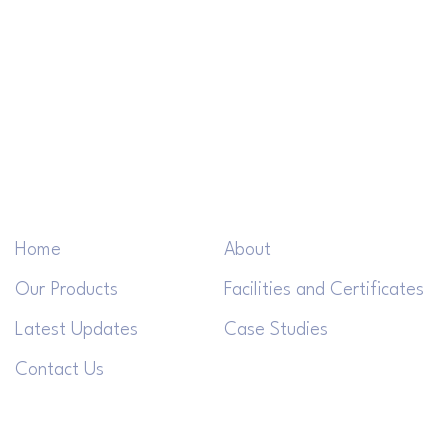
Home
About
Our Products
Facilities and Certificates
Latest Updates
Case Studies
Contact Us