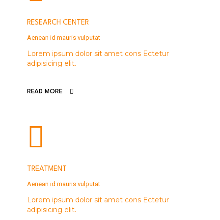
RESEARCH CENTER
Aenean id mauris vulputat
Lorem ipsum dolor sit amet cons Ectetur
adipisicing elit.
READ MORE
TREATMENT
Aenean id mauris vulputat
Lorem ipsum dolor sit amet cons Ectetur
adipisicing elit.