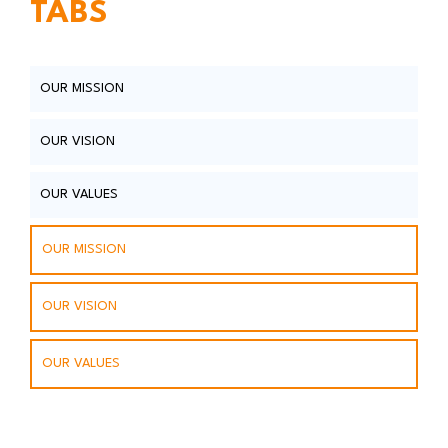
TABS
OUR MISSION
OUR VISION
OUR VALUES
OUR MISSION
OUR VISION
OUR VALUES