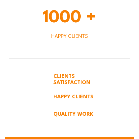
1000
+
HAPPY CLIENTS
CLIENTS
SATISFACTION
HAPPY CLIENTS
QUALITY WORK