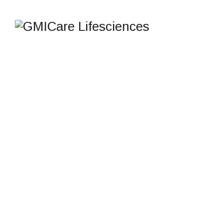
ELEMENTS
GMICare Lifesciences
>
Elements