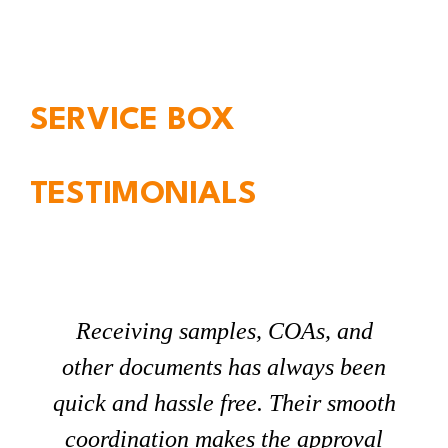
SERVICE BOX
TESTIMONIALS
Receiving samples, COAs, and
other documents has always been
quick and hassle free. Their smooth
coordination makes the approval