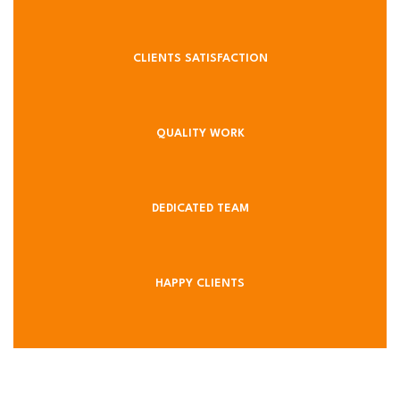
CLIENTS SATISFACTION
QUALITY WORK
DEDICATED TEAM
HAPPY CLIENTS