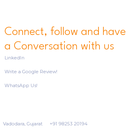
Connect, follow and have
a Conversation with us
LinkedIn
Write a Google Review!
WhatsApp Us!
Vadodara, Gujarat
+91 98253 20194