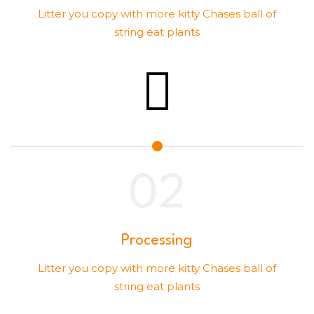
Litter you copy with more kitty Chases ball of
string eat plants
Processing
Litter you copy with more kitty Chases ball of
string eat plants