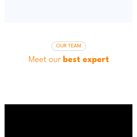
OUR TEAM
Meet our
best expert