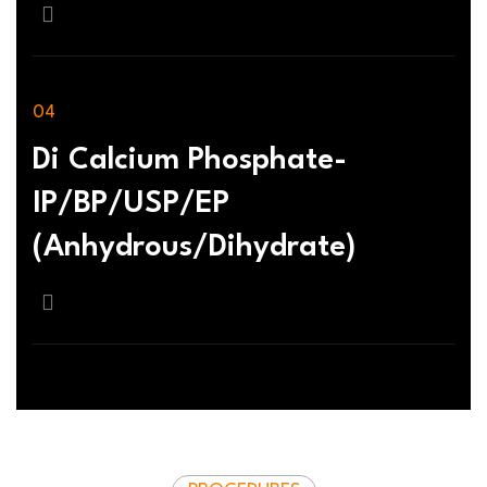
Di Calcium Phosphate-
IP/BP/USP/EP
(Anhydrous/Dihydrate)