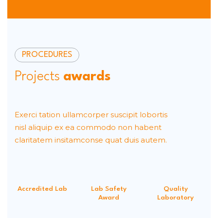
PROCEDURES
Projects
awards
Exerci tation ullamcorper suscipit lobortis
nisl aliquip ex ea commodo non habent
claritatem insitamconse quat duis autem.
Accredited Lab
Lab Safety
Quality
Award
Laboratory