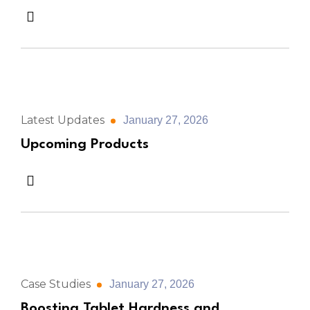
Latest Updates
January 27, 2026
Upcoming Products
Case Studies
January 27, 2026
Boosting Tablet Hardness and