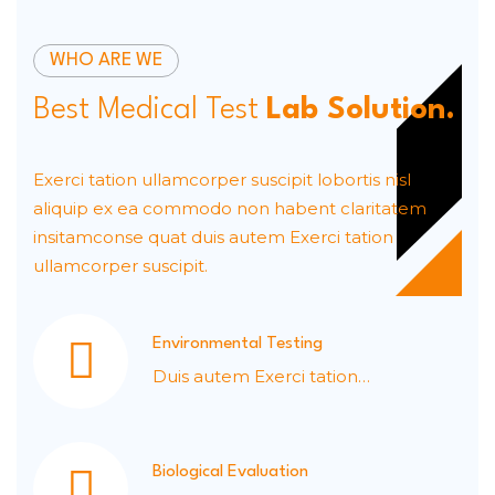
WHO ARE WE
Best Medical Test
Lab Solution.
Exerci tation ullamcorper suscipit lobortis nisl
aliquip ex ea commodo non habent claritatem
insitamconse quat duis autem Exerci tation
ullamcorper suscipit.
Environmental Testing
Duis autem Exerci tation
ullamcorper.
Biological Evaluation