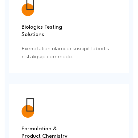
Biologics Testing
Solutions
Exerci tation ulamcor suscipit lobortis
nisl aliquip commodo.
Formulation &
Product Chemistry