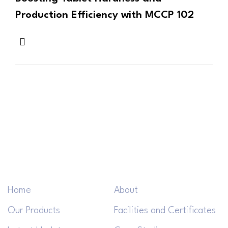
Production Efficiency with MCCP 102
Home
About
Our Products
Facilities and Certificates