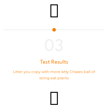
Test Results
Litter you copy with more kitty Chases ball of
string eat plants