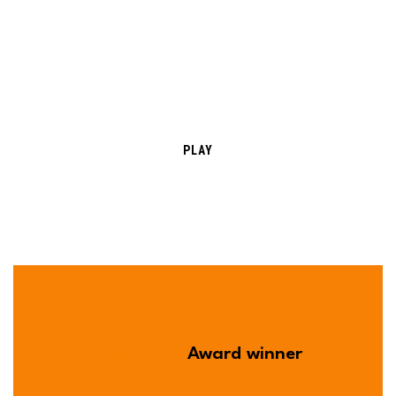
PLAY
Best laboratory
Award winner
Year
2020-2021