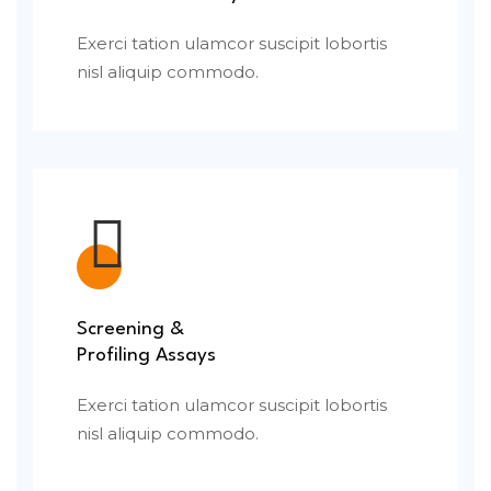
Exerci tation ulamcor suscipit lobortis
nisl aliquip commodo.
Screening &
Profiling Assays
Exerci tation ulamcor suscipit lobortis
nisl aliquip commodo.