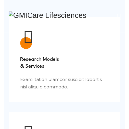
Research Models
& Services
Exerci tation ulamcor suscipit lobortis
nisl aliquip commodo.