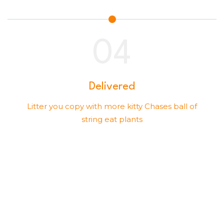
Delivered
Litter you copy with more kitty Chases ball of
string eat plants