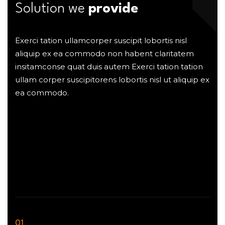
Solution we
provide
Exerci tation ullamcorper suscipit lobortis nisl
aliquip ex ea commodo non habent claritatem
insitamconse quat duis autem Exerci tation tation
ullam corper suscipitorens lobortis nisl ut aliquip ex
ea commodo.