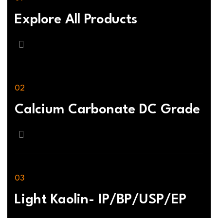
Explore All Products
Calcium Carbonate DC Grade
Light Kaolin- IP/BP/USP/EP