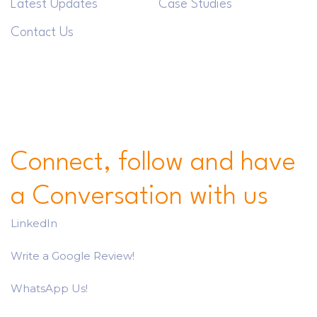
Latest Updates
Case Studies
Contact Us
Connect, follow and have
a Conversation with us
LinkedIn
Write a Google Review!
WhatsApp Us!