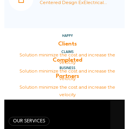
Centered Design ExElectrical
Signals.
HAPPY
Clients
CLAIMS
Solution minimize the cost and increase the
Completed
velocity
BUSINESS
Solution minimize the cost and increase the
Partners
velocity
Solution minimize the cost and increase the
velocity
OUR SERVICES