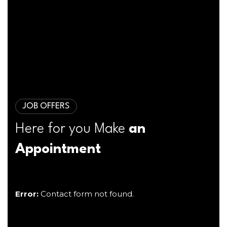
JOB OFFERS
Here for you Make
an
Appointment
Error:
Contact form not found.