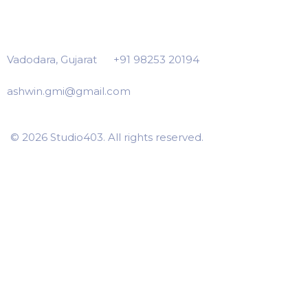
Vadodara, Gujarat
+91 98253 20194
ashwin.gmi@gmail.com
© 2026 Studio403. All rights reserved.