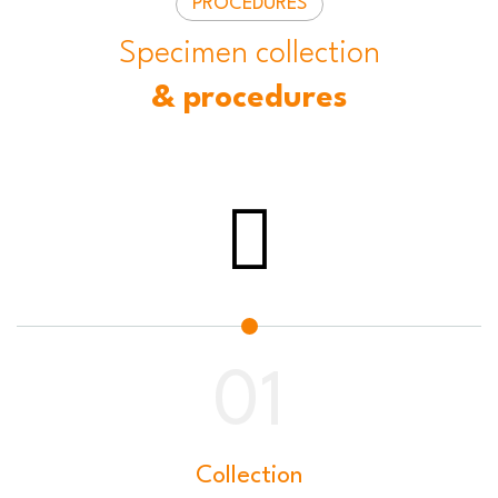
PROCEDURES
Specimen collection
& procedures
Collection