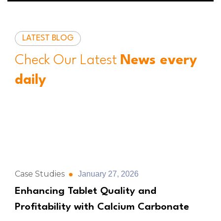
LATEST BLOG
Check Our Latest
News every
daily
Case Studies
January 27, 2026
Enhancing Tablet Quality and
Profitability with Calcium Carbonate