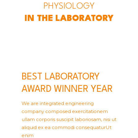
PHYSIOLOGY
IN THE LABORATORY
BEST LABORATORY
AWARD WINNER YEAR
We are integrated engineering
company composed exercitationem
ullam corporis suscipit laboriosam, nisi ut
aliquid ex ea commodi consequaturUt
enim