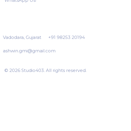
WhatsApp Us!
Vadodara, Gujarat
+91 98253 20194
ashwin.gmi@gmail.com
© 2026 Studio403. All rights reserved.