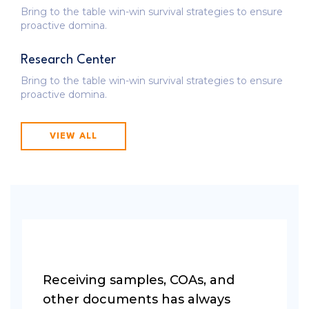
Bring to the table win-win survival strategies to ensure
proactive domina.
Research Center
Bring to the table win-win survival strategies to ensure
proactive domina.
VIEW ALL
Receiving samples, COAs, and
other documents has always