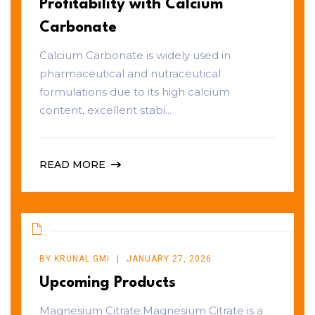
Profitability with Calcium
Carbonate
Calcium Carbonate is widely used in
pharmaceutical and nutraceutical
formulations due to its high calcium
content, excellent stabi...
READ MORE
BY
KRUNAL.GMI
JANUARY 27, 2026
Upcoming Products
Magnesium Citrate:Magnesium Citrate is a