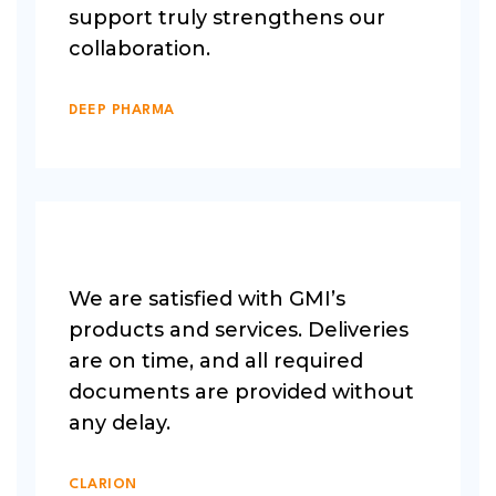
support truly strengthens our
collaboration.
DEEP PHARMA
We are satisfied with GMI’s
products and services. Deliveries
are on time, and all required
documents are provided without
any delay.
CLARION