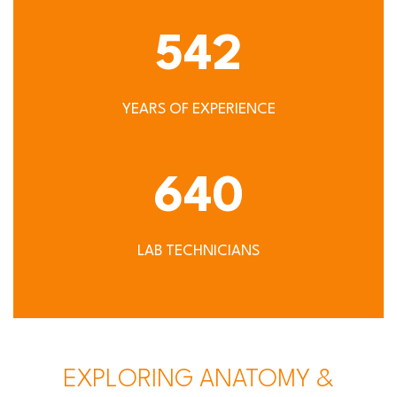
542
YEARS OF EXPERIENCE
640
LAB TECHNICIANS
EXPLORING ANATOMY &