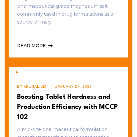
pharmaceutical-grade magnesium salt
commonly used in drug formulations as a
source of mag...
READ MORE
BY
KRUNAL.GMI
JANUARY 27, 2026
Boosting Tablet Hardness and
Production Efficiency with MCCP
102
A mid-size pharmaceutical formulation