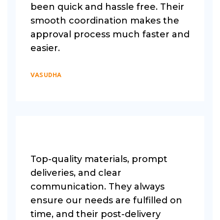
been quick and hassle free. Their
smooth coordination makes the
approval process much faster and
easier.
VASUDHA
Top-quality materials, prompt
deliveries, and clear
communication. They always
ensure our needs are fulfilled on
time, and their post-delivery