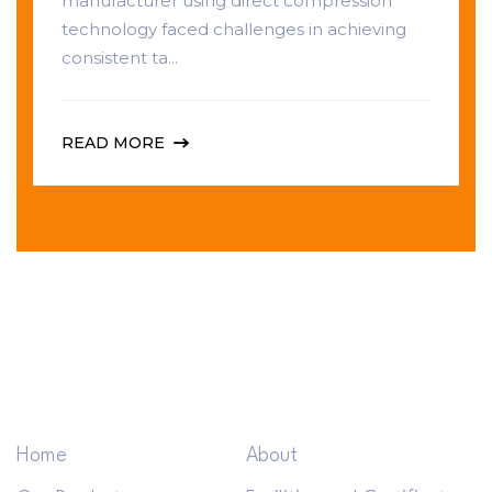
manufacturer using direct compression
technology faced challenges in achieving
consistent ta...
READ MORE
Home
About