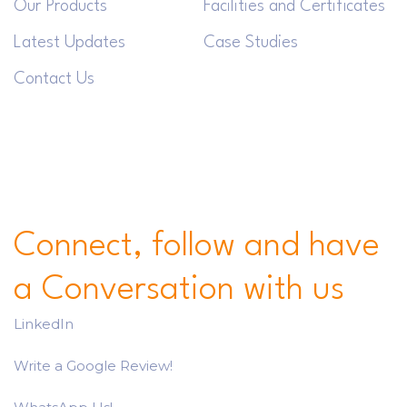
Our Products
Facilities and Certificates
Latest Updates
Case Studies
Contact Us
Connect, follow and have
a Conversation with us
LinkedIn
Write a Google Review!