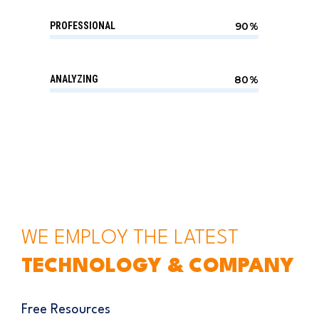
PROFESSIONAL
90%
ANALYZING
80%
WE EMPLOY THE LATEST
TECHNOLOGY & COMPANY
Free Resources