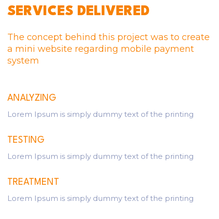
SERVICES DELIVERED
The concept behind this project was to create
a mini website regarding mobile payment
system
ANALYZING
Lorem Ipsum is simply dummy text of the printing
TESTING
Lorem Ipsum is simply dummy text of the printing
TREATMENT
Lorem Ipsum is simply dummy text of the printing