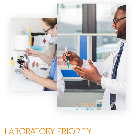
LABORATORY PRIORITY