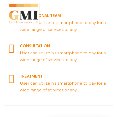
PROFESSIONAL TEAM
User can utilize his smartphone to pay for a
wide range of services or any
CONSULTATION
User can utilize his smartphone to pay for a
wide range of services or any
TREATMENT
User can utilize his smartphone to pay for a
wide range of services or any