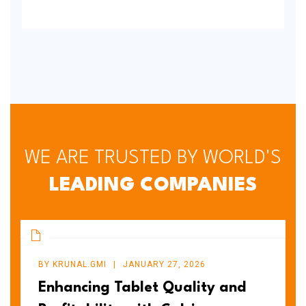
WE ARE TRUSTED BY WORLD'S
LEADING COMPANIES
BY
KRUNAL.GMI
JANUARY 27, 2026
Enhancing Tablet Quality and