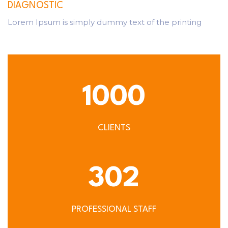
DIAGNOSTIC
Lorem Ipsum is simply dummy text of the printing
1000
CLIENTS
302
PROFESSIONAL STAFF