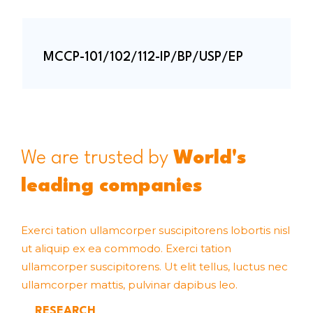
MCCP-101/102/112-IP/BP/USP/EP
We are trusted by
World's
leading companies
Exerci tation ullamcorper suscipitorens lobortis nisl
ut aliquip ex ea commodo. Exerci tation
ullamcorper suscipitorens. Ut elit tellus, luctus nec
ullamcorper mattis, pulvinar dapibus leo.
RESEARCH