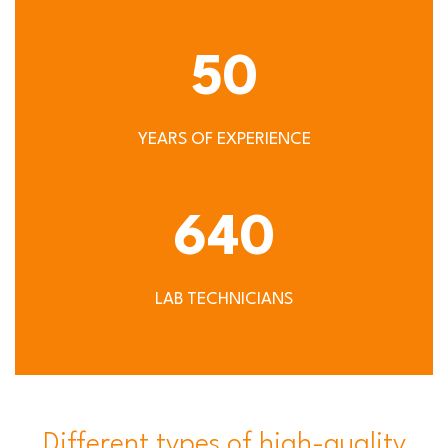
50
YEARS OF EXPERIENCE
640
LAB TECHNICIANS
Different types of high-quality