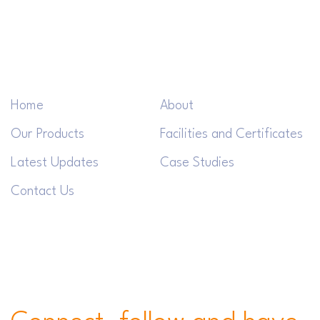
Home
About
Our Products
Facilities and Certificates
Latest Updates
Case Studies
Contact Us