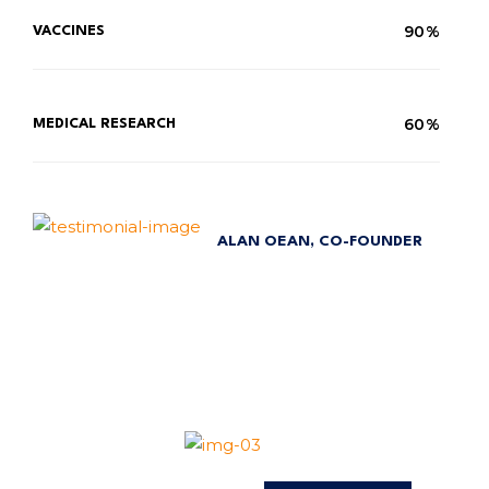
90%
VACCINES
60%
MEDICAL RESEARCH
ALAN OEAN, CO-FOUNDER