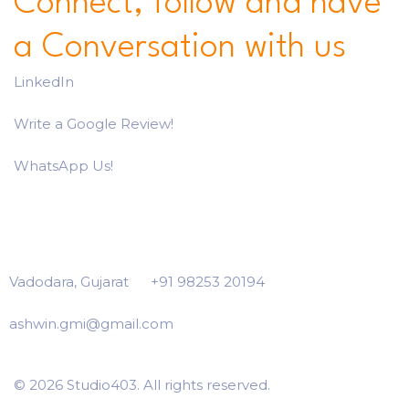
Connect, follow and have
a Conversation with us
LinkedIn
Write a Google Review!
WhatsApp Us!
Vadodara, Gujarat
+91 98253 20194
ashwin.gmi@gmail.com
© 2026 Studio403. All rights reserved.