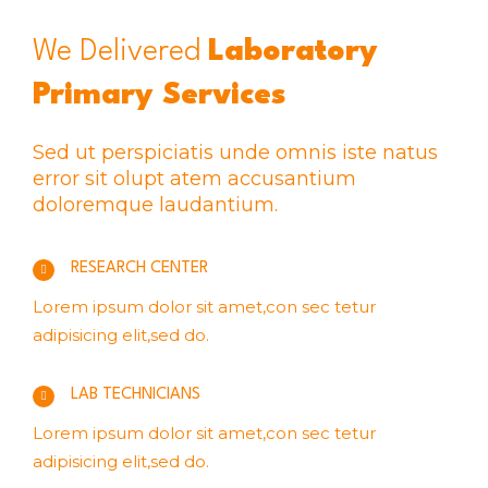
We Delivered
Laboratory
Primary Services
Sed ut perspiciatis unde omnis iste natus
error sit olupt atem accusantium
doloremque laudantium.
RESEARCH CENTER
Lorem ipsum dolor sit amet,con sec tetur
adipisicing elit,sed do.
LAB TECHNICIANS
Lorem ipsum dolor sit amet,con sec tetur
adipisicing elit,sed do.