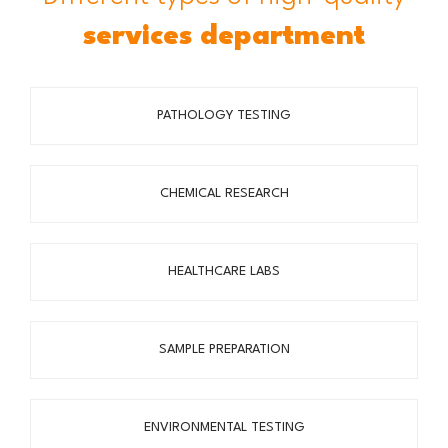
services department
PATHOLOGY TESTING
CHEMICAL RESEARCH
HEALTHCARE LABS
SAMPLE PREPARATION
ENVIRONMENTAL TESTING