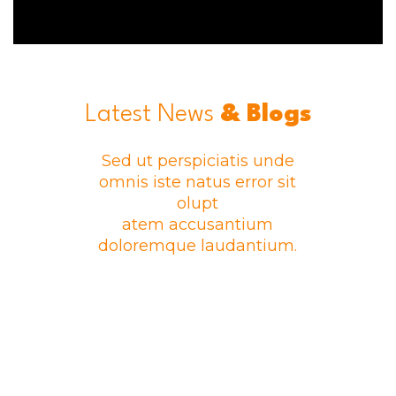
Latest News
& Blogs
Sed ut perspiciatis unde
omnis iste natus error sit
olupt
atem accusantium
doloremque laudantium.