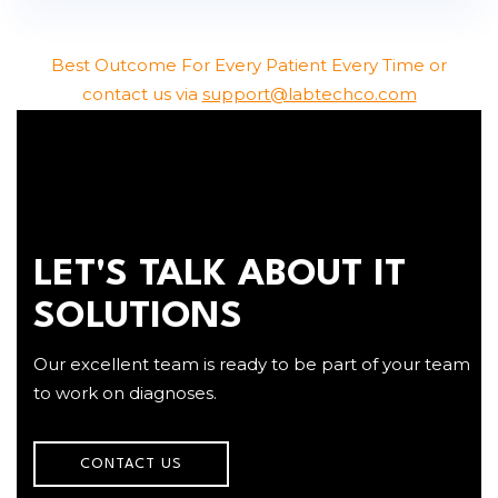
Best Outcome For Every Patient Every Time or
contact us via
support@labtechco.com
LET'S TALK ABOUT IT
SOLUTIONS
Our excellent team is ready to be part of your team
to work on diagnoses.
CONTACT US