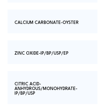
CALCIUM CARBONATE-OYSTER
ZINC OXIDE-IP/BP/USP/EP
CITRIC ACID-
ANHYDROUS/MONOHYDRATE-
IP/BP/USP