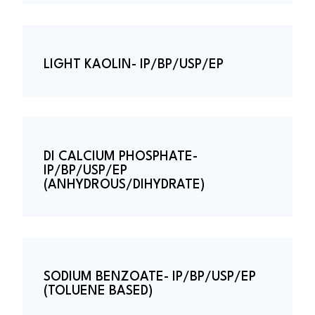
LIGHT KAOLIN- IP/BP/USP/EP
DI CALCIUM PHOSPHATE-
IP/BP/USP/EP
(ANHYDROUS/DIHYDRATE)
SODIUM BENZOATE- IP/BP/USP/EP
(TOLUENE BASED)