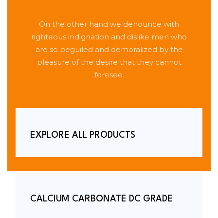
On the other hand we denounce with
righteous indignation and dislike men who
are so beguiled and demoralized by the
pleasure of the desire that they cannot
foresee.
EXPLORE ALL PRODUCTS
CALCIUM CARBONATE DC GRADE