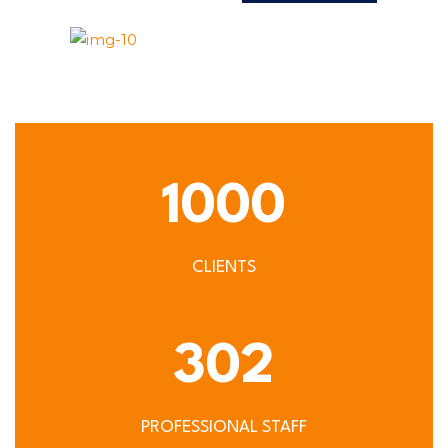
1000
CLIENTS
302
PROFESSIONAL STAFF