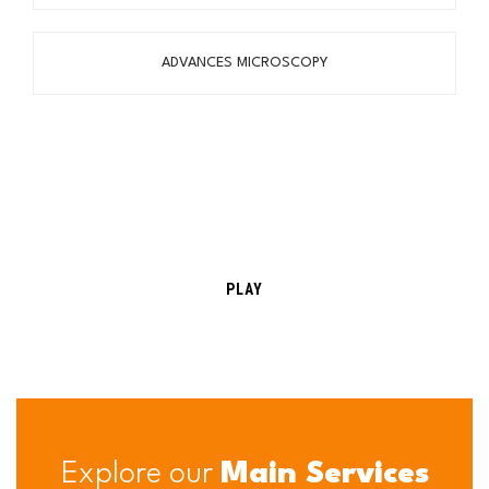
ADVANCES MICROSCOPY
PLAY
Explore our
Main Services