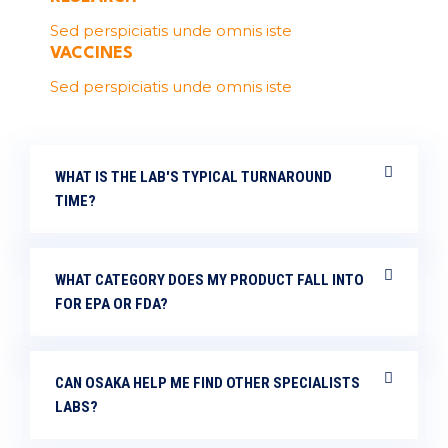
Sed perspiciatis unde omnis iste
VACCINES
Sed perspiciatis unde omnis iste
WHAT IS THE LAB'S TYPICAL TURNAROUND
TIME?
WHAT CATEGORY DOES MY PRODUCT FALL INTO
FOR EPA OR FDA?
CAN OSAKA HELP ME FIND OTHER SPECIALISTS
LABS?