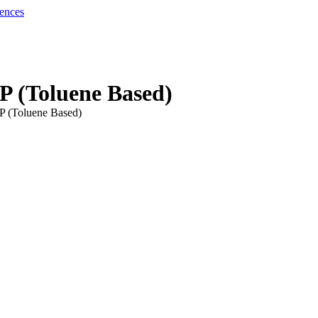
P (Toluene Based)
P (Toluene Based)