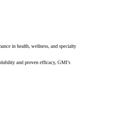
ance in health, wellness, and specialty
solubility and proven efficacy, GMI’s