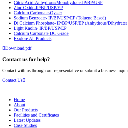
Citric Acid-Anhydrous/Monohydrate-IP/BP/USP
Zinc Oxide-IP/BP/USP/EP
Calcium Carbonate-Oyster
Sodium Benzoate- IP/BP/USP/EP (Toluene Based)
Di Calcium Phosphate- IP/BP/USP/EP (Anhydrous/Dihydrate)
Light Kaolin- IP/BP/USP/EP
Calcium Carbonate DC Grade
Explore All Products
Download.pdf
Contact us for help?
Contact with us through our representative or submit a business inquir
Contact Us
Home
About
Our Products
Facilities and Certificates
Latest Updates
Case Studies