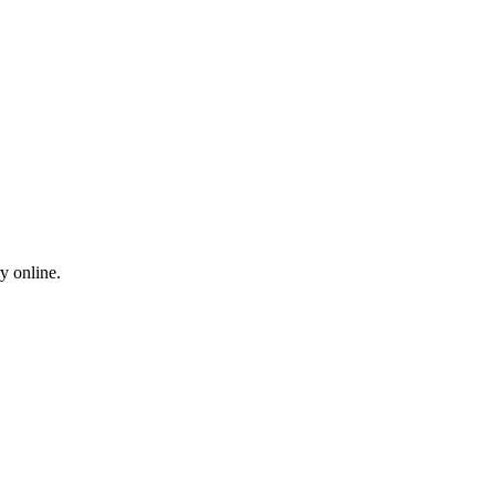
y online.