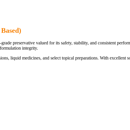
 Based)
de preservative valued for its safety, stability, and consistent perform
formulation integrity.
nsions, liquid medicines, and select topical preparations. With excellent 