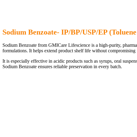
Sodium Benzoate- IP/BP/USP/EP (Toluene
Sodium Benzoate from GMICare Lifescience is a high-purity, pharma-gra
formulations. It helps extend product shelf life without compromising 
It is especially effective in acidic products such as syrups, oral suspe
Sodium Benzoate ensures reliable preservation in every batch.