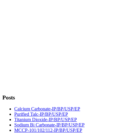
Posts
Calcium Carbonate-IP/BP/USP/EP
Purified Talc-IP/BP/USP/EP
Titanium Dioxide-IP/BP/USP/EP
Sodium Bi Carbonate-IP/BP/USP/EP
MCCP-101/102/112-IP/BP/USP/EP