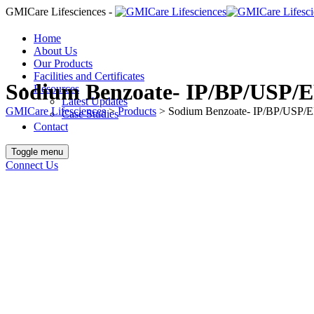
GMICare Lifesciences -
Home
About Us
Our Products
Facilities and Certificates
Sodium Benzoate- IP/BP/USP/E
Resources
Latest Updates
GMICare Lifesciences
>
Products
>
Sodium Benzoate- IP/BP/USP/E
Case Studies
Contact
Toggle menu
Connect Us